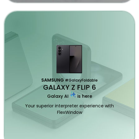
SAMSUNG
#GalaxyFoldable
GALAXY Z FLIP 6
Galaxy AI
is here
Your superior interpreter experience with
FlexWindow