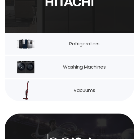
Refrigerators
Washing Machines
Vacuums