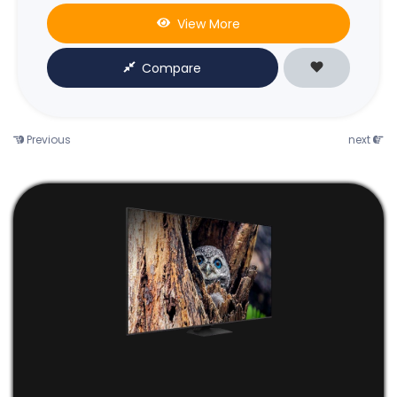
View More
Compare
Previous
next