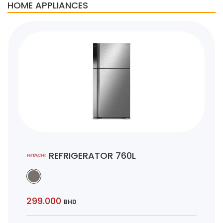
HOME APPLIANCES
REFRIGERATOR 760L
299.000
BHD