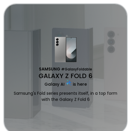
SAMSUNG
#GalaxyFoldable
GALAXY Z FOLD 6
Galaxy AI
is here
Samsung's Fold series presents itself, in a top form
with the Galaxy Z Fold 6