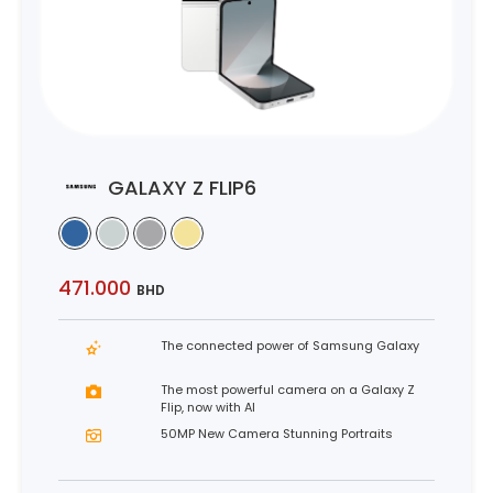
GALAXY Z FLIP6
471.000
BHD
The connected power of Samsung Galaxy
The most powerful camera on a Galaxy Z
Flip, now with AI
50MP New Camera Stunning Portraits