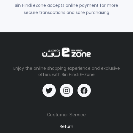
Bin Hindi eZone accepts online payment for more
secure transactions and safe purchasing
Enjoy the online shopping experience and exclusive
offers with Bin Hindi E-Zone
Customer Service
Return