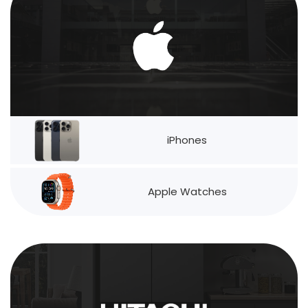
iPhones
Apple Watches