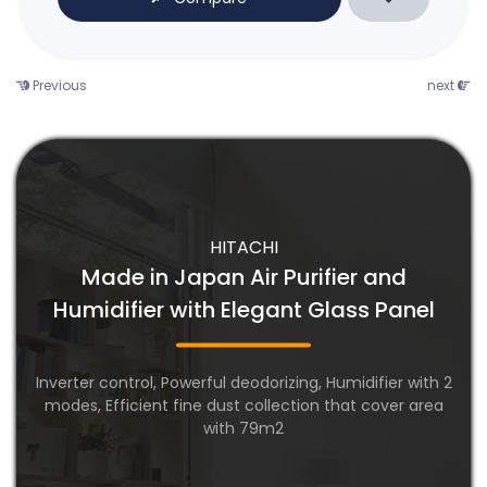
Previous
next
HITACHI
Made in Japan Air Purifier and
Humidifier with Elegant Glass Panel
Inverter control, Powerful deodorizing, Humidifier with 2
modes, Efficient fine dust collection that cover area
with 79m2