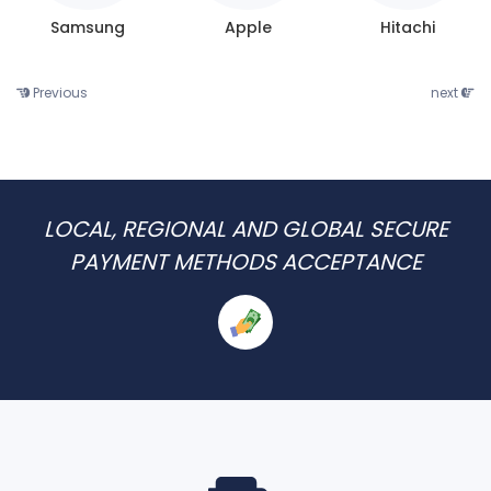
Samsung
Apple
Hitachi
Previous
next
LOCAL, REGIONAL AND GLOBAL SECURE
PAYMENT METHODS ACCEPTANCE