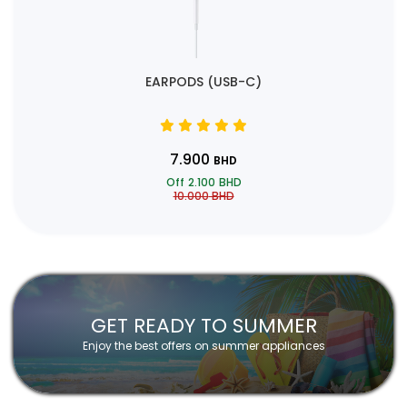
EARPODS (USB-C)
7.900
BHD
Off
2.100
BHD
10.000
BHD
GET READY TO SUMMER
Enjoy the best offers on summer appliances