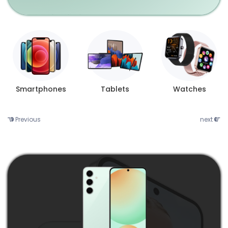
Smartphones
Tablets
Watches
Previous
next