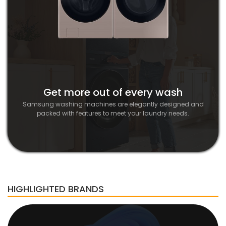
Get more out of every wash
Samsung washing machines are elegantly designed and
packed with features to meet your laundry needs.
HIGHLIGHTED BRANDS