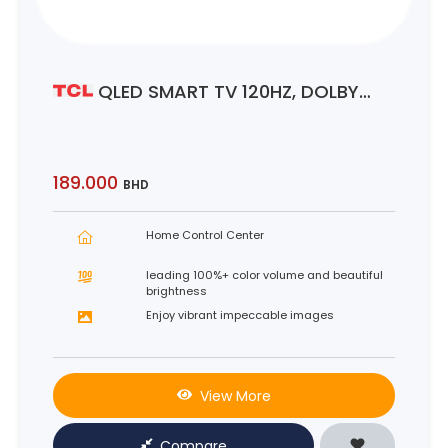
QLED SMART TV 120HZ, DOLBY
VISION•ATMOS
189.000
BHD
Home Control Center
leading 100%+ color volume and beautiful
brightness
Enjoy vibrant impeccable images
View More
Compare