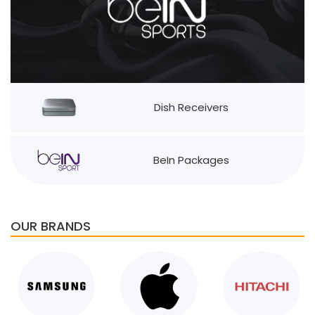
Dish Receivers
BeIn Packages
OUR BRANDS