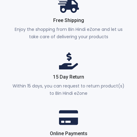
Free Shipping
Enjoy the shopping from Bin Hindi eZone and let us
take care of delivering your products
15 Day Return
Within 15 days, you can request to return product(s)
to Bin Hindi eZone
Online Payments