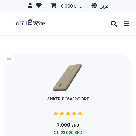
0.000
BHD
|
|
عربي
ANKER POWERCORE
7.000
BHD
Off
23.000
BHD