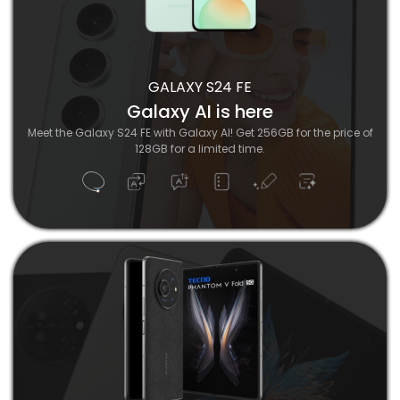
GALAXY S24 FE
Galaxy AI is here
Meet the Galaxy S24 FE with Galaxy AI! Get 256GB for the price of
128GB for a limited time.