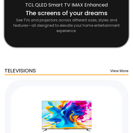
TCL QLED Smart TV IMAX Enhanced
The screens of your dreams
See TVs and projectors across different sizes, styles and
features—all designed to elevate your home entertainment
experience.
TELEVISIONS
View More