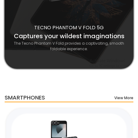
TECNO PHANTOM V FOLD 5G
Captures your wildest imaginations
The Tecno Phantom V Fold provides a captivating, smooth
foldable experience.
SMARTPHONES
View More