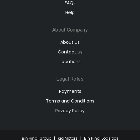
FAQs
Help
About Company
About us
Contact us
Locations
Legal Roles
Payments
Terms and Conditions
Privacy Policy
Bin Hindi Group
|
Kia Motors
|
Bin Hindi Logsitics