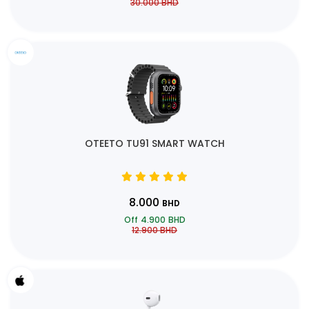
30.000
BHD
OTEETO TU91 SMART WATCH
8.000
BHD
Off
4.900
BHD
12.900
BHD