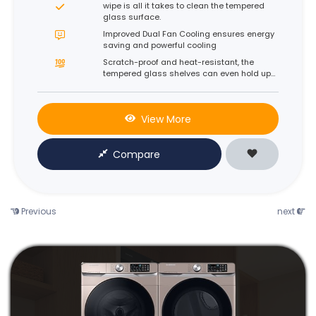
wipe is all it takes to clean the tempered
glass surface.
Improved Dual Fan Cooling ensures energy
saving and powerful cooling
Scratch-proof and heat-resistant, the
tempered glass shelves can even hold up
to 100kg* each.
View More
Compare
Previous
next