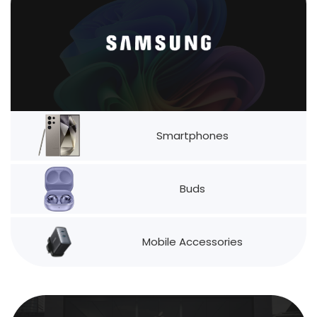
Smartphones
Buds
Mobile Accessories